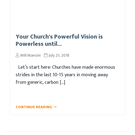
Your Church's Powerful Vision is
Powerless until...
Will Mancini
July 25, 2018
Let’s start here: Churches have made enormous
strides in the last 10-15 years in moving away
from generic, carbon […]
CONTINUE READING