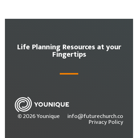
Life Planning Resources at your
Fingertips
© 2026 Younique
info@futurechurch.co
Privacy Policy