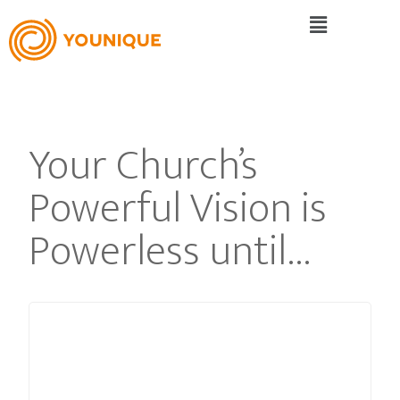
Your Church’s
Powerful Vision is
Powerless until…