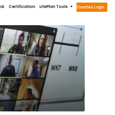
ok
Certification
LifePlan Tools
Coaches Login