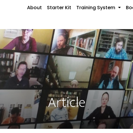
About
Starter Kit
Training System
Bo
Article