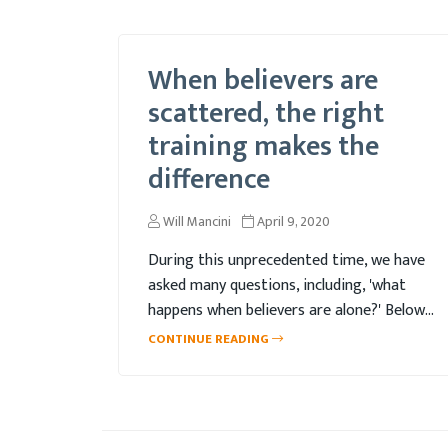
When believers are
scattered, the right
training makes the
difference
Will Mancini
April 9, 2020
During this unprecedented time, we have
asked many questions, including, 'what
happens when believers are alone?' Below,
Kelly addresses this topic, as well as
CONTINUE READING
reveals the real question behind this initial
question.