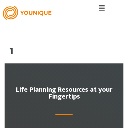
1
Life Planning Resources at your
Fingertips