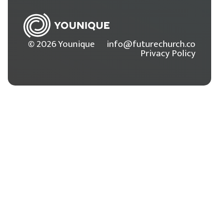
© 2026 Younique
info@futurechurch.co
Privacy Policy