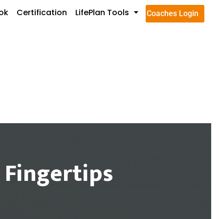
ok
Certification
LifePlan Tools
Coaches Login
 Fingertips