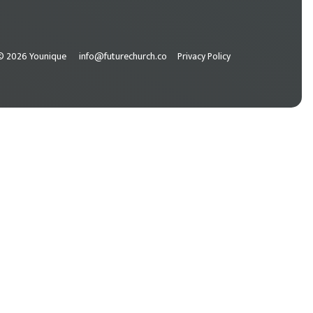
© 2026 Younique
info@futurechurch.co
Privacy Policy