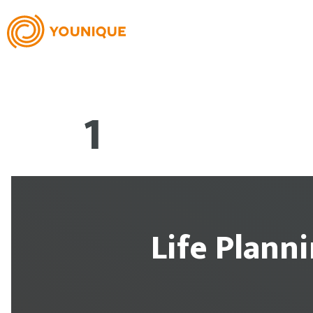
1
Life Plann