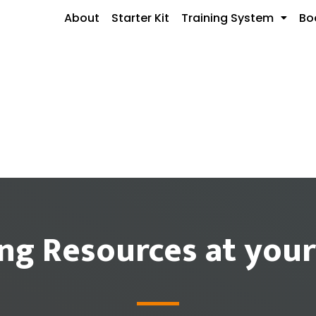
About
Starter Kit
Training System
Bo
ing Resources at your