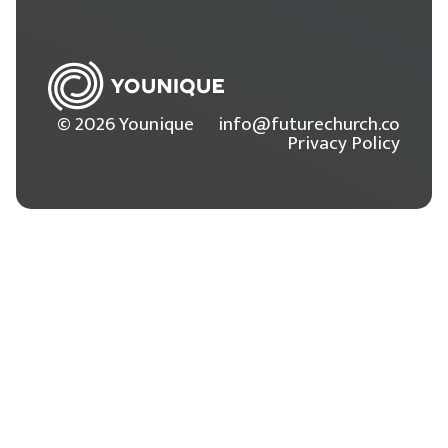
© 2026 Younique
info@futurechurch.co
Privacy Policy