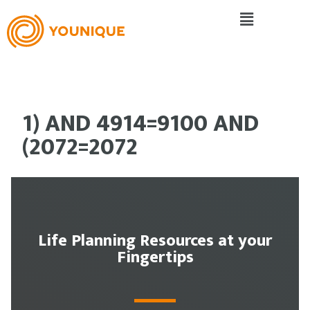
1) AND 4914=9100 AND
(2072=2072
Life Planning Resources at your
Fingertips