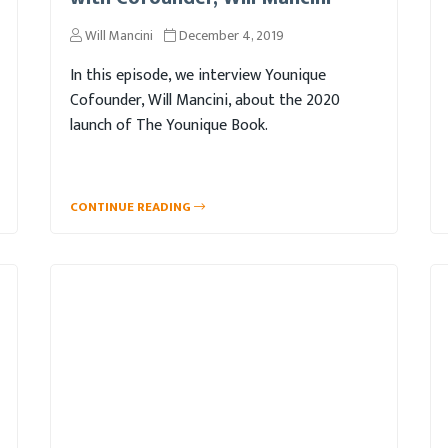
Will Mancini
December 4, 2019
In this episode, we interview Younique
Cofounder, Will Mancini, about the 2020
launch of The Younique Book.
CONTINUE READING