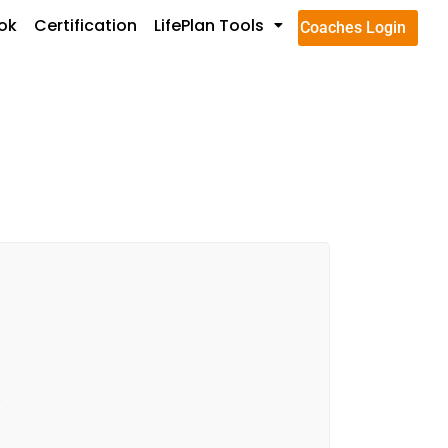
ok
Certification
LifePlan Tools
Coaches Login
.