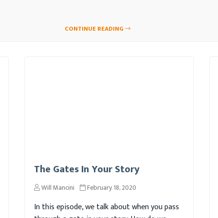
CONTINUE READING
The Gates In Your Story
Will Mancini
February 18, 2020
In this episode, we talk about when you pass