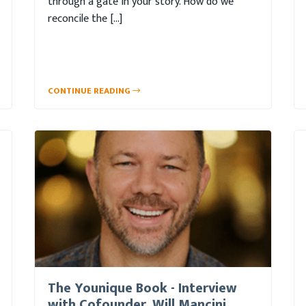
through a gate in your story. How do we
reconcile the […]
CONTINUE READING
The Younique Book - Interview
with Cofounder, Will Mancini