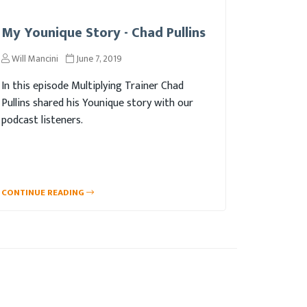
My Younique Story - Chad Pullins
Will Mancini
June 7, 2019
In this episode Multiplying Trainer Chad
Pullins shared his Younique story with our
podcast listeners.
CONTINUE READING