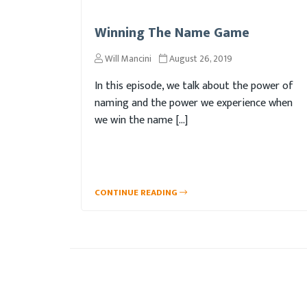
Winning The Name Game
Will Mancini
August 26, 2019
In this episode, we talk about the power of
naming and the power we experience when
we win the name […]
CONTINUE READING