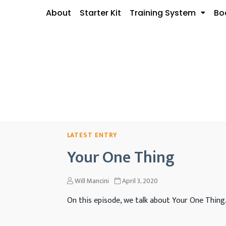
About
Starter Kit
Training System
Bo
Your One Thing
Will Mancini
April 3, 2020
On this episode, we talk about Your One Thing