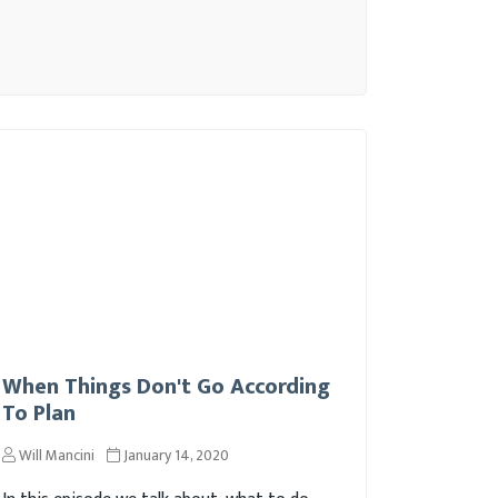
When Things Don't Go According
To Plan
Will Mancini
January 14, 2020