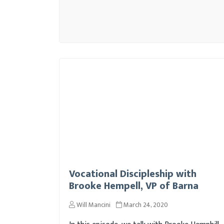
Vocational Discipleship with
Brooke Hempell, VP of Barna
Will Mancini
March 24, 2020