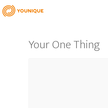
Your One Thing