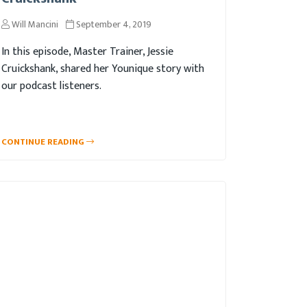
Will Mancini
September 4, 2019
In this episode, Master Trainer, Jessie
Cruickshank, shared her Younique story with
our podcast listeners.
CONTINUE READING