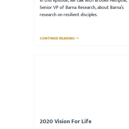
In this episode, we talk with Brooke Hemphill,
Senior VP of Barna Research, about Barna’s
research on resilient disciples.
CONTINUE READING
2020 Vision For Life