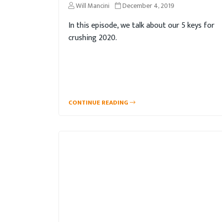
Will Mancini
December 4, 2019
In this episode, we talk about our 5 keys for
crushing 2020.
CONTINUE READING