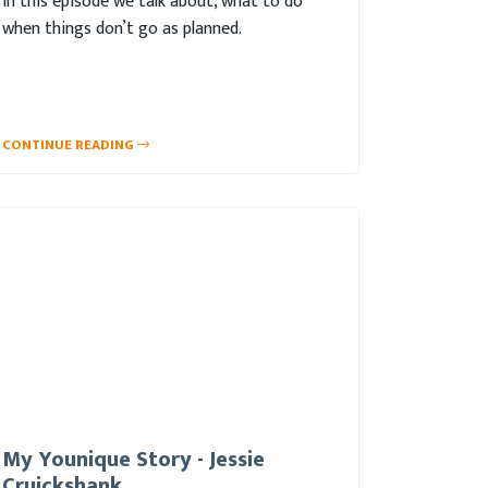
In this episode we talk about, what to do
when things don’t go as planned.
CONTINUE READING
My Younique Story - Jessie
Cruickshank