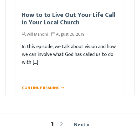
How to to Live Out Your Life Call
in Your Local Church
Will Mancini
August 26, 2019
In this episode, we talk about vision and how
we can involve what God has called us to do
with […]
CONTINUE READING
1
2
Next »