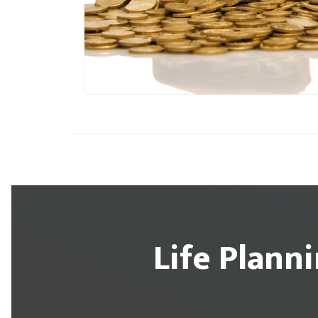
Life Plann