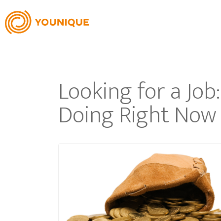
Looking for a Jo
Doing Right Now