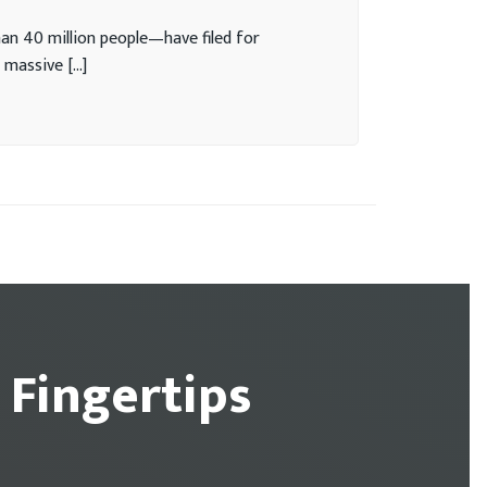
n 40 million people—have filed for
 massive […]
 Fingertips