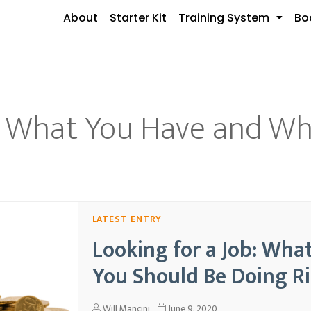
About
Starter Kit
Training System
Bo
b: What You Have and W
Looking for a Job: Wh
You Should Be Doing R
Will Mancini
June 9, 2020