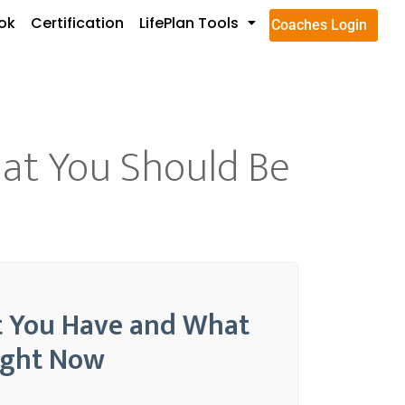
ok
Certification
LifePlan Tools
Coaches Login
hat You Should Be
at You Have and What
ight Now