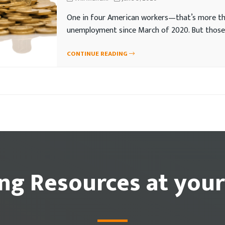
One in four American workers—that’s more tha
unemployment since March of 2020. But those
CONTINUE READING
ing Resources at your