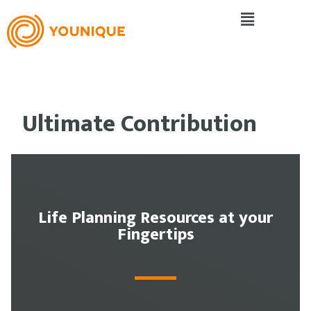
Ultimate Contribution
Life Planning Resources at your
Fingertips