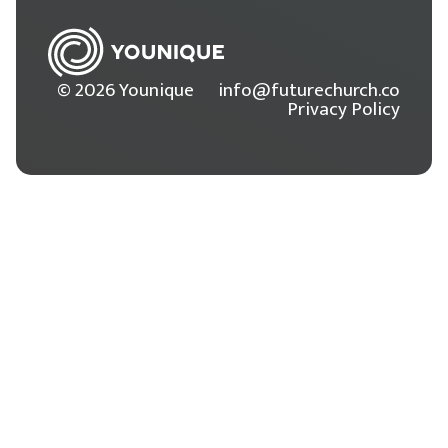
© 2026 Younique
info@futurechurch.co
Privacy Policy