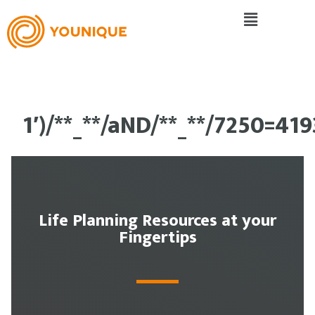
1′)/**_**/aND/**_**/7250=41
Life Planning Resources at your
Fingertips