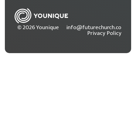
© 2026 Younique
info@futurechurch.co
Privacy Policy