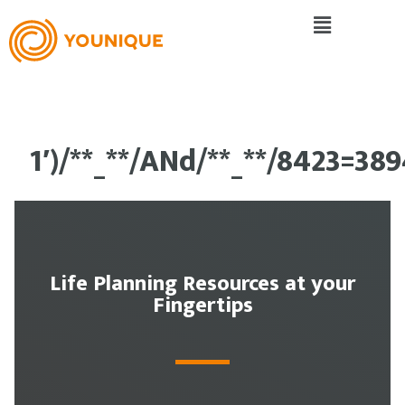
1′)/**_**/ANd/**_**/8423=38
Life Planning Resources at your
Fingertips