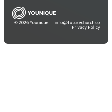
© 2026 Younique
info@futurechurch.co
Privacy Policy