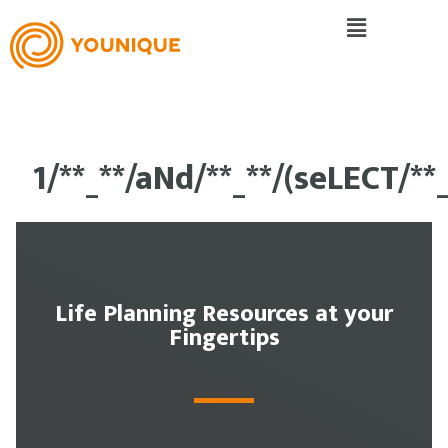
1/**_**/aNd/**_**/(seLECT/*
Life Planning Resources at your
Fingertips