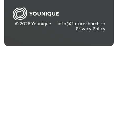
© 2026 Younique
info@futurechurch.co
Privacy Policy