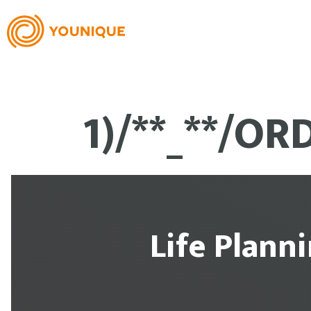
1)/**_**/OR
Life Plann