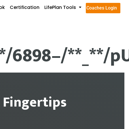
ok
Certification
LifePlan Tools
Coaches Login
**/6898–/**_**/p
 Fingertips