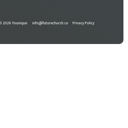
© 2026 Younique
info@futurechurch.co
Privacy Policy