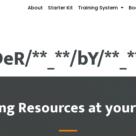
About
Starter Kit
Training System
Bo
DeR/**_**/bY/**_
ing Resources at your