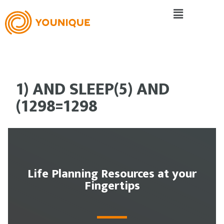
1) AND SLEEP(5) AND
(1298=1298
Life Planning Resources at your
Fingertips