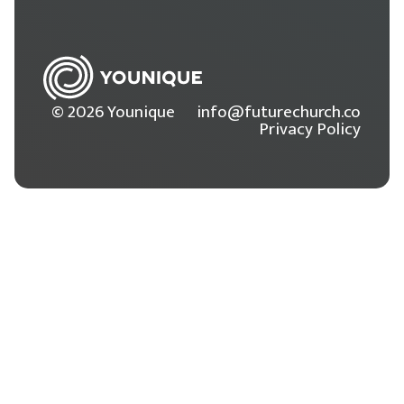
© 2026 Younique
info@futurechurch.co
Privacy Policy