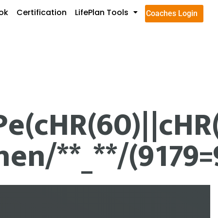
ok
Certification
LifePlan Tools
Coaches Login
(cHR(60)||cHR(58
en/**_**/(9179=9