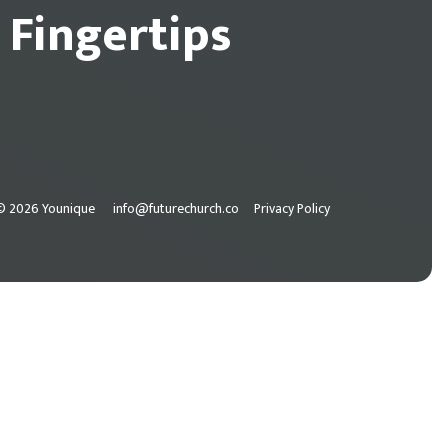
 Fingertips
© 2026 Younique
info@futurechurch.co
Privacy Policy