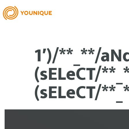
1′)/**_**/aN
(sELeCT/**_
(sELeCT/**_