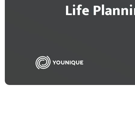
Life Plann