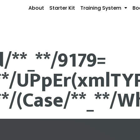
About
Starter Kit
Training System
Bo
d/**_**/9179=
**/UPpEr(xmlTYPe
**/(Case/**_**/Wh