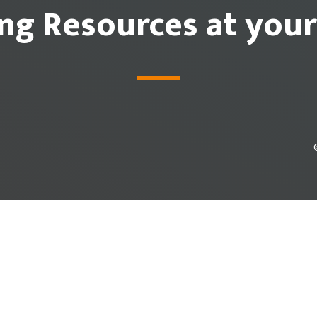
ing Resources at your