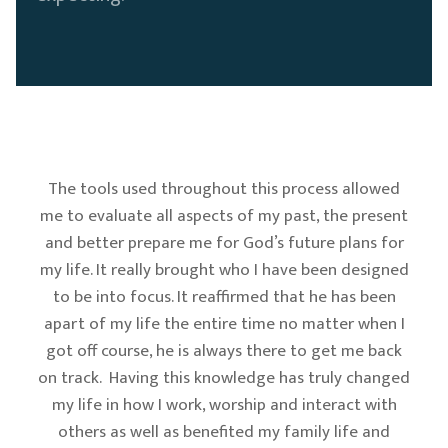
The tools used throughout this process allowed
me to evaluate all aspects of my past, the present
and better prepare me for God’s future plans for
my life. It really brought who I have been designed
to be into focus. It reaffirmed that he has been
apart of my life the entire time no matter when I
got off course, he is always there to get me back
on track. Having this knowledge has truly changed
my life in how I work, worship and interact with
others as well as benefited my family life and