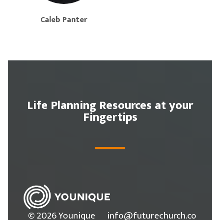
Caleb Panter
Life Planning Resources at your
Fingertips
© 2026 Younique
info@futurechurch.co