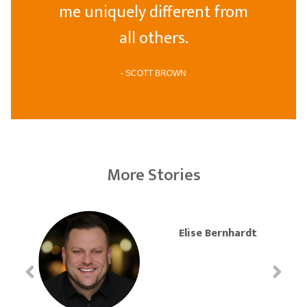
me uniquely different from
all others.
- SCOTT BROWN
More Stories
Elise Bernhardt
J