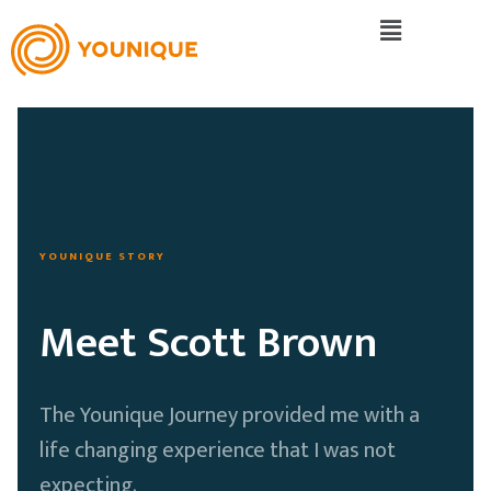
YOUNIQUE STORY
Meet Scott Brown
The Younique Journey provided me with a
life changing experience that I was not
expecting.