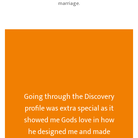
marriage.
Going through the Discovery
profile was extra special as it
showed me Gods love in how
he designed me and made